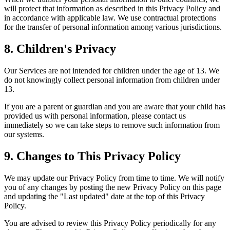
will protect that information as described in this Privacy Policy and
in accordance with applicable law. We use contractual protections
for the transfer of personal information among various jurisdictions.
8. Children's Privacy
Our Services are not intended for children under the age of 13. We
do not knowingly collect personal information from children under
13.
If you are a parent or guardian and you are aware that your child has
provided us with personal information, please contact us
immediately so we can take steps to remove such information from
our systems.
9. Changes to This Privacy Policy
We may update our Privacy Policy from time to time. We will notify
you of any changes by posting the new Privacy Policy on this page
and updating the "Last updated" date at the top of this Privacy
Policy.
You are advised to review this Privacy Policy periodically for any