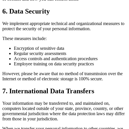
6. Data Security
We implement appropriate technical and organizational measures to
protect the security of your personal information.
These measures include:
Encryption of sensitive data
Regular security assessments
Access controls and authentication procedures
Employee training on data security practices
However, please be aware that no method of transmission over the
Internet or method of electronic storage is 100% secure.
7. International Data Transfers
Your information may be transferred to, and maintained on,
computers located outside of your state, province, country, or other
governmental jurisdiction where the data protection laws may differ
from those in your jurisdiction.
When we transfer your personal information to other countries, we