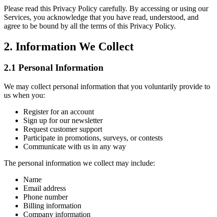
Please read this Privacy Policy carefully. By accessing or using our
Services, you acknowledge that you have read, understood, and
agree to be bound by all the terms of this Privacy Policy.
2. Information We Collect
2.1 Personal Information
We may collect personal information that you voluntarily provide to
us when you:
Register for an account
Sign up for our newsletter
Request customer support
Participate in promotions, surveys, or contests
Communicate with us in any way
The personal information we collect may include:
Name
Email address
Phone number
Billing information
Company information