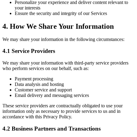
Personalize your experience and deliver content relevant to
your interests
Ensure the security and integrity of our Services
4. How We Share Your Information
We may share your information in the following circumstances:
4.1 Service Providers
We may share your information with third-party service providers
who perform services on our behalf, such as:
Payment processing
Data analysis and hosting
Customer service and support
Email delivery and messaging services
These service providers are contractually obligated to use your
information only as necessary to provide services to us and in
accordance with this Privacy Policy.
4.2 Business Partners and Transactions