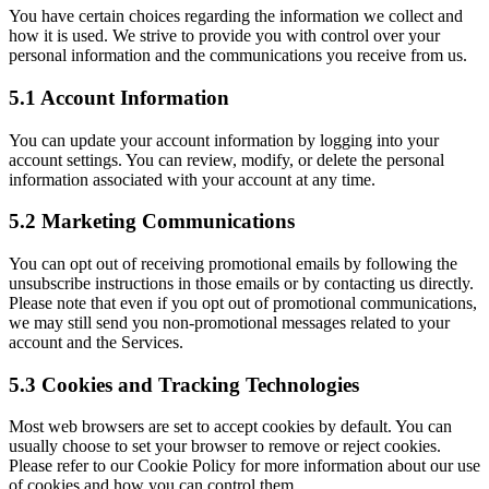
You have certain choices regarding the information we collect and
how it is used. We strive to provide you with control over your
personal information and the communications you receive from us.
5.1 Account Information
You can update your account information by logging into your
account settings. You can review, modify, or delete the personal
information associated with your account at any time.
5.2 Marketing Communications
You can opt out of receiving promotional emails by following the
unsubscribe instructions in those emails or by contacting us directly.
Please note that even if you opt out of promotional communications,
we may still send you non-promotional messages related to your
account and the Services.
5.3 Cookies and Tracking Technologies
Most web browsers are set to accept cookies by default. You can
usually choose to set your browser to remove or reject cookies.
Please refer to our Cookie Policy for more information about our use
of cookies and how you can control them.