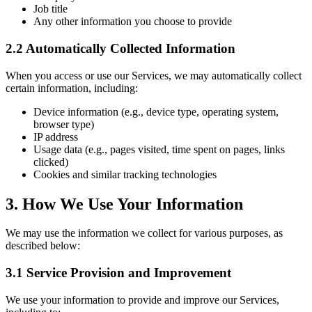
Job title
Any other information you choose to provide
2.2 Automatically Collected Information
When you access or use our Services, we may automatically collect
certain information, including:
Device information (e.g., device type, operating system,
browser type)
IP address
Usage data (e.g., pages visited, time spent on pages, links
clicked)
Cookies and similar tracking technologies
3. How We Use Your Information
We may use the information we collect for various purposes, as
described below:
3.1 Service Provision and Improvement
We use your information to provide and improve our Services,