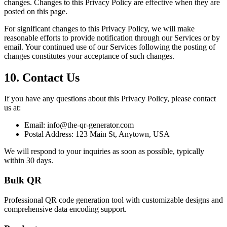
changes. Changes to this Privacy Policy are effective when they are
posted on this page.
For significant changes to this Privacy Policy, we will make
reasonable efforts to provide notification through our Services or by
email. Your continued use of our Services following the posting of
changes constitutes your acceptance of such changes.
10. Contact Us
If you have any questions about this Privacy Policy, please contact
us at:
Email:
info@the-qr-generator.com
Postal Address:
123 Main St, Anytown, USA
We will respond to your inquiries as soon as possible, typically
within 30 days.
Bulk QR
Professional QR code generation tool with customizable designs and
comprehensive data encoding support.