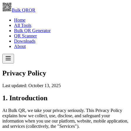
Bulk QR
QR
Home
All Tools
Bulk QR Generator
QR Scanner
Downloads
About
Privacy Policy
Last updated:
October 13, 2025
1. Introduction
At Bulk QR, we take your privacy seriously. This Privacy Policy
explains how we collect, use, disclose, and safeguard your
information when you use our platform, website, mobile application,
and services (collectively, the "Services").