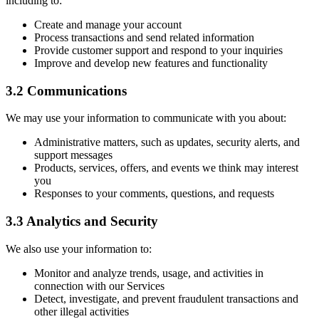
including to:
Create and manage your account
Process transactions and send related information
Provide customer support and respond to your inquiries
Improve and develop new features and functionality
3.2 Communications
We may use your information to communicate with you about:
Administrative matters, such as updates, security alerts, and
support messages
Products, services, offers, and events we think may interest
you
Responses to your comments, questions, and requests
3.3 Analytics and Security
We also use your information to:
Monitor and analyze trends, usage, and activities in
connection with our Services
Detect, investigate, and prevent fraudulent transactions and
other illegal activities