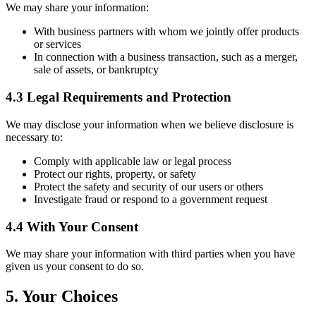
We may share your information:
With business partners with whom we jointly offer products
or services
In connection with a business transaction, such as a merger,
sale of assets, or bankruptcy
4.3 Legal Requirements and Protection
We may disclose your information when we believe disclosure is
necessary to:
Comply with applicable law or legal process
Protect our rights, property, or safety
Protect the safety and security of our users or others
Investigate fraud or respond to a government request
4.4 With Your Consent
We may share your information with third parties when you have
given us your consent to do so.
5. Your Choices